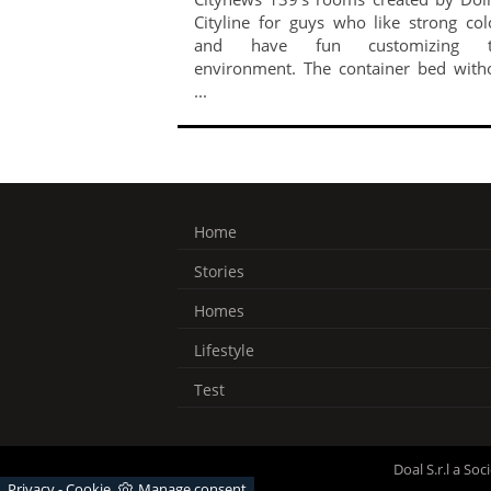
Cityline for guys who like strong col
and have fun customizing t
environment. The container bed with
...
Home
Stories
Homes
Lifestyle
Test
Doal S.r.l a So
Privacy
-
Cookie
Manage consent