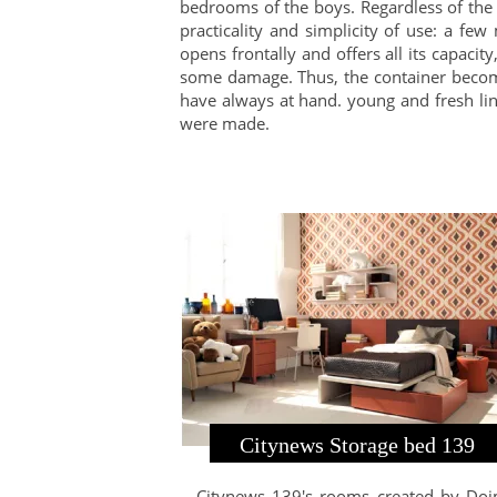
bedrooms of the boys. Regardless of the 
practicality and simplicity of use: a f
opens frontally and offers all its capaci
some damage. Thus, the container become
have always at hand. young and fresh line
were made.
Citynews Storage bed 139
Citynews 139's rooms created by Do