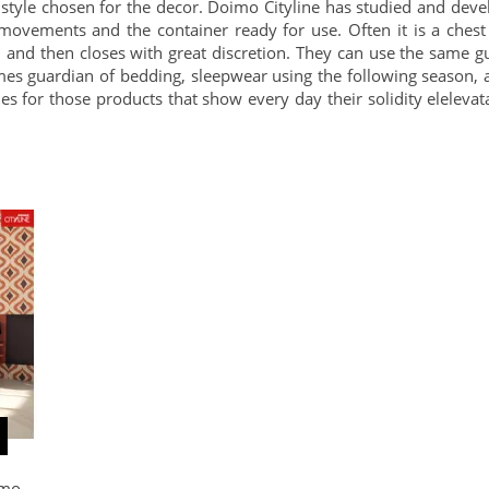
style chosen for the decor. Doimo Cityline has studied and dev
ew movements and the container ready for use. Often it is a che
ty, and then closes with great discretion. They can use the same g
s guardian of bedding, sleepwear using the following season, a
s for those products that show every day their solidity elelevat
imo