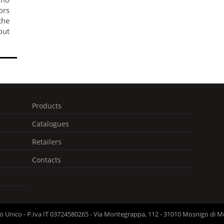
ors
he
out
Products
Catalogues
Retailers
Contacts
cio Unico - P.Iva IT 03724580265 - Via Montegrappa, 112 - 31010 Mosnigo di M