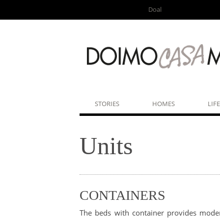
Doal
STORIES
HOMES
LIF
Units
CONTAINERS
The beds with container provides moder