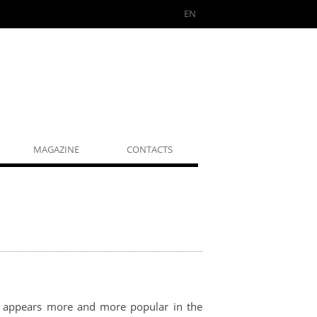
EN
MAGAZINE
CONTACTS
it appears more and more popular in the