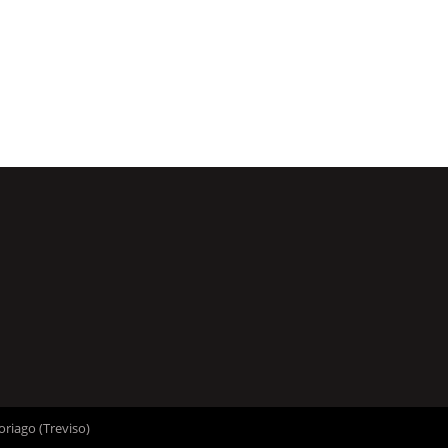
oriago (Treviso)