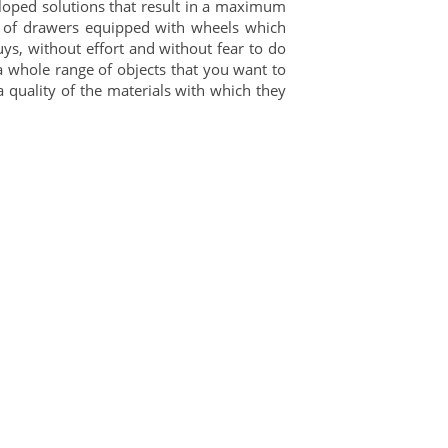
eloped solutions that result in a maximum
st of drawers equipped with wheels which
uys, without effort and without fear to do
 whole range of objects that you want to
a quality of the materials with which they