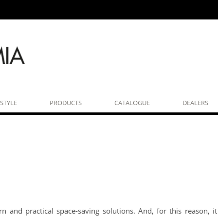
ESTYLE
PRODUCTS
CATALOGUE
DEALERS
n and practical space-saving solutions. And, for this reason, 