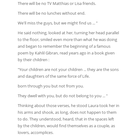
There will be no TV Matthias or Lisa friends.
There will be no lunches without end.
We'll miss the guys, but we might find us ... "
He said nothing, looked at her, turning her head parallel
to the floor, smiled even more than what he was doing
and began to remember the beginning of a famous
poem by Kahlil Gibran, read years ago in a book given
by their children :
"Your children are not your children ... they are the sons
and daughters of the same force of Life.
born through you but not from you.
They dwell with you, but do not belong to you ... "
Thinking about those verses, he stood Laura took her in
his arms and shook, as long, does not happen to them
to do. They understood, heard, that in the spaces left
by the children, would find themselves as a couple, as
lovers, accomplices.