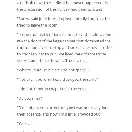
a difficult news to handle, it had never happened that
the preparation of the holiday had been so quiet.
"Sorry," said John bumping involuntarily Laura as she
tried to leave the room.
"It does not matter, does not matter," she said, as she
ran the doors of the large cabinet that dominated the
room. Laura liked to stop and look at their own clothes
to choose what to put. She liked the order of those
shelves and those drawers. The relaxed.
"What's Laura? It is a bit 'I do not speak "
"Not even you John, I could ask you the same"
"I do not know, perhaps I miss the boys ..."
"Do you miss?"
"Did I miss is not correct, maybe I was not ready for
their absence, and now I'm a little 'crowded out"
"Yeah ..."