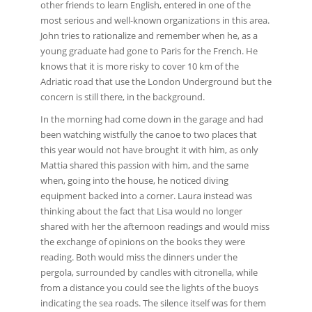
other friends to learn English, entered in one of the
most serious and well-known organizations in this area.
John tries to rationalize and remember when he, as a
young graduate had gone to Paris for the French. He
knows that it is more risky to cover 10 km of the
Adriatic road that use the London Underground but the
concern is still there, in the background.
In the morning had come down in the garage and had
been watching wistfully the canoe to two places that
this year would not have brought it with him, as only
Mattia shared this passion with him, and the same
when, going into the house, he noticed diving
equipment backed into a corner. Laura instead was
thinking about the fact that Lisa would no longer
shared with her the afternoon readings and would miss
the exchange of opinions on the books they were
reading. Both would miss the dinners under the
pergola, surrounded by candles with citronella, while
from a distance you could see the lights of the buoys
indicating the sea roads. The silence itself was for them