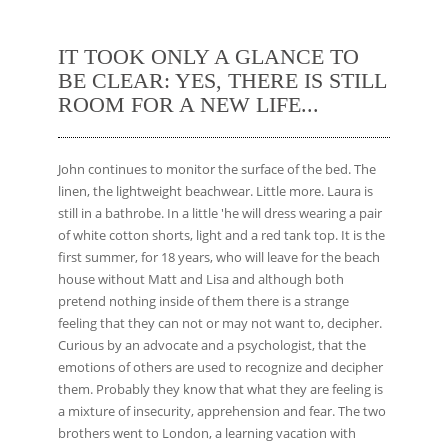
IT TOOK ONLY A GLANCE TO
BE CLEAR: YES, THERE IS STILL
ROOM FOR A NEW LIFE...
John continues to monitor the surface of the bed. The
linen, the lightweight beachwear. Little more. Laura is
still in a bathrobe. In a little 'he will dress wearing a pair
of white cotton shorts, light and a red tank top. It is the
first summer, for 18 years, who will leave for the beach
house without Matt and Lisa and although both
pretend nothing inside of them there is a strange
feeling that they can not or may not want to, decipher.
Curious by an advocate and a psychologist, that the
emotions of others are used to recognize and decipher
them. Probably they know that what they are feeling is
a mixture of insecurity, apprehension and fear. The two
brothers went to London, a learning vacation with