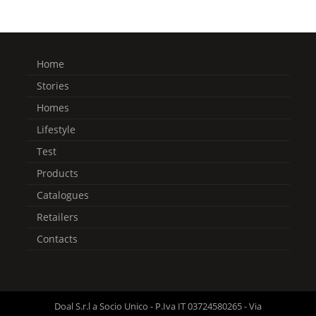
Home
Stories
Homes
Lifestyle
Test
Products
Catalogues
Retailers
Contacts
Doal S.r.l a Socio Unico - P.Iva IT 03724580265 - Via