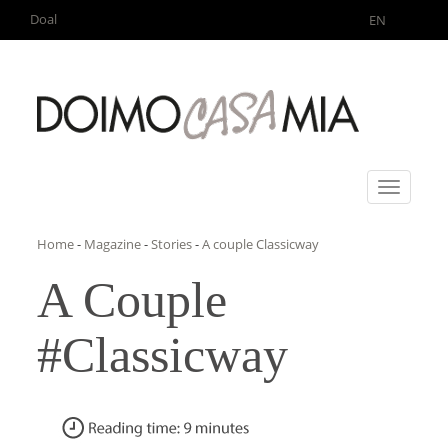
Doal
EN
Toggle
navigati
Home
-
Magazine
-
Stories
-
A couple Classicway
A Couple
#Classicway