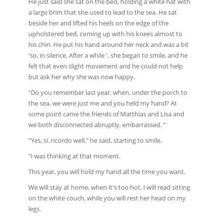
He just said she sat on the bed, holding a white hat with
a large brim that she used to lead to the sea. He sat
beside her and lifted his heels on the edge of the
upholstered bed, coming up with his knees almost to
his chin. He put his hand around her neck and was a bit
'so, in silence. After a while ', she began to smile, and he
felt that even slight movement and he could not help
but ask her why she was now happy.
"Do you remember last year, when, under the porch to
the sea, we were just me and you held my hand? At
some point came the friends of Matthias and Lisa and
we both disconnected abruptly, embarrassed. "
"Yes, si..ricordo well," he said, starting to smile.
"I was thinking at that moment.
This year, you will hold my hand all the time you want.
We will stay at home, when it's too hot, I will read sitting
on the white couch, while you will rest her head on my
legs.