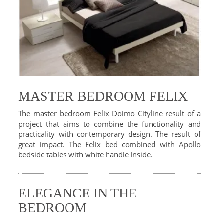
MASTER BEDROOM FELIX
The master bedroom Felix Doimo Cityline result of a
project that aims to combine the functionality and
practicality with contemporary design. The result of
great impact. The Felix bed combined with Apollo
bedside tables with white handle Inside.
ELEGANCE IN THE
BEDROOM