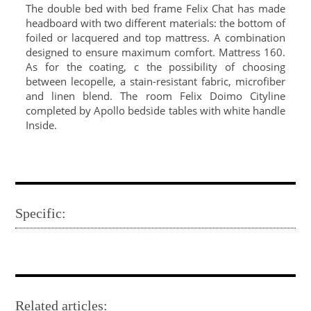
The double bed with bed frame Felix Chat has made
headboard with two different materials: the bottom of
foiled or lacquered and top mattress. A combination
designed to ensure maximum comfort. Mattress 160.
As for the coating, c the possibility of choosing
between lecopelle, a stain-resistant fabric, microfiber
and linen blend. The room Felix Doimo Cityline
completed by Apollo bedside tables with white handle
Inside.
Specific:
Related articles: