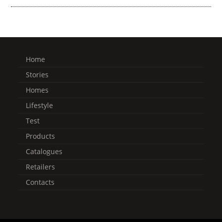
Home
Stories
Homes
Lifestyle
Test
Products
Catalogues
Retailers
Contacts