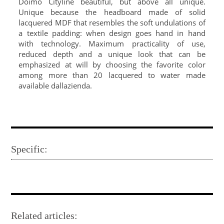
Doimo Cityline beautiful, but above all unique.
Unique because the headboard made of solid
lacquered MDF that resembles the soft undulations of
a textile padding: when design goes hand in hand
with technology. Maximum practicality of use,
reduced depth and a unique look that can be
emphasized at will by choosing the favorite color
among more than 20 lacquered to water made
available dallazienda.
Specific:
Related articles: