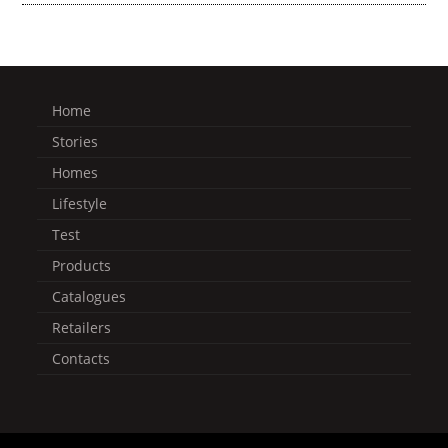
Home
Stories
Homes
Lifestyle
Test
Products
Catalogues
Retailers
Contacts