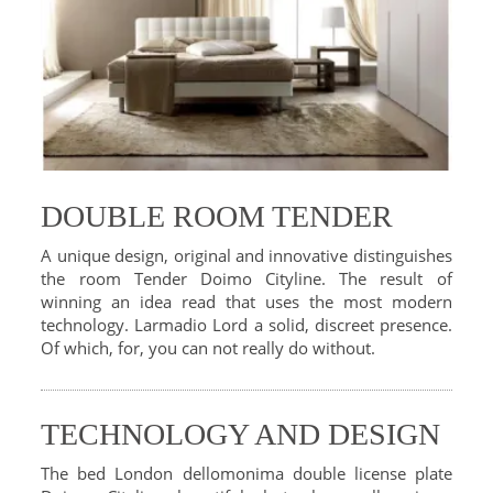
DOUBLE ROOM TENDER
A unique design, original and innovative distinguishes
the room Tender Doimo Cityline. The result of
winning an idea read that uses the most modern
technology. Larmadio Lord a solid, discreet presence.
Of which, for, you can not really do without.
TECHNOLOGY AND DESIGN
The bed London dellomonima double license plate