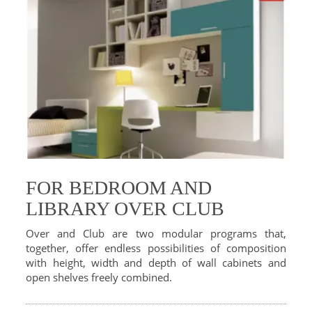
FOR BEDROOM AND
LIBRARY OVER CLUB
Over and Club are two modular programs that,
together, offer endless possibilities of composition
with height, width and depth of wall cabinets and
open shelves freely combined.