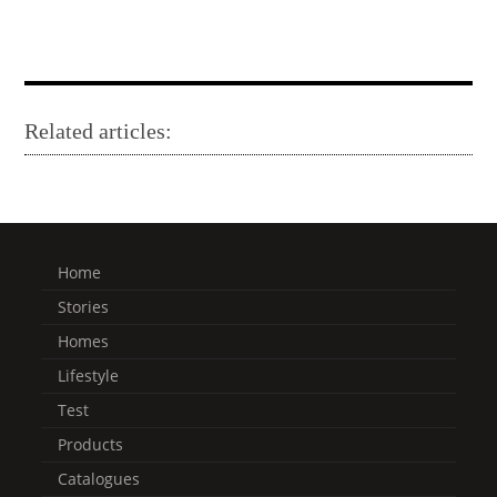
Related articles:
Home
Stories
Homes
Lifestyle
Test
Products
Catalogues