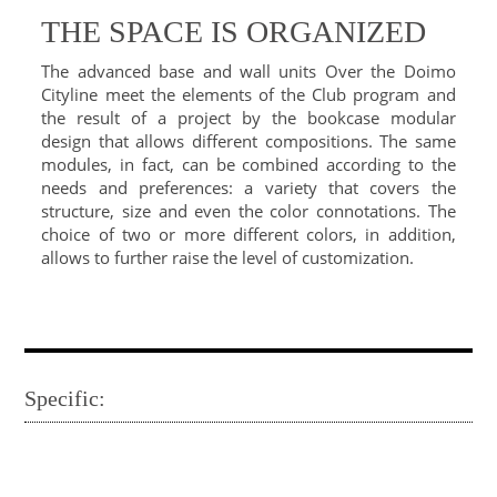
THE SPACE IS ORGANIZED
The advanced base and wall units Over the Doimo
Cityline meet the elements of the Club program and
the result of a project by the bookcase modular
design that allows different compositions. The same
modules, in fact, can be combined according to the
needs and preferences: a variety that covers the
structure, size and even the color connotations. The
choice of two or more different colors, in addition,
allows to further raise the level of customization.
Specific: