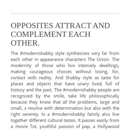
OPPOSITES ATTRACT AND
COMPLEMENT EACH
OTHER.
The #modernshabby style synthesizes very far from
each other in appearance characters The Union. The
modernity of those who live intensely dwellings,
making courageous choices without losing, for,
contact with reality. And Shabby style as taste for
places and objects that have unary lived, full of
history and the past. The #modernshabby people are
recognized by the smile, take life philosophically
because they know that all the problems, large and
small, s resolve with determination but also with the
right serenity. In a #modernshabby family also live
together different cultural tastes. It passes easily from
a movie Tot, youthful passion of pap, a Hollywood