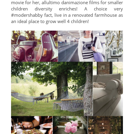
movie for her, allultimo danimazione films for smaller
children diversity enriches! A choice very
#modershabby fact, live in a renovated farmhouse as
an ideal place to grow well 4 children!