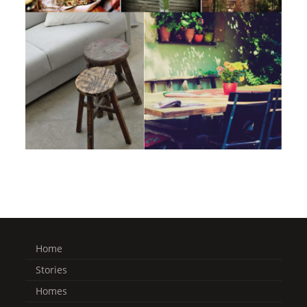
Home
Stories
Homes