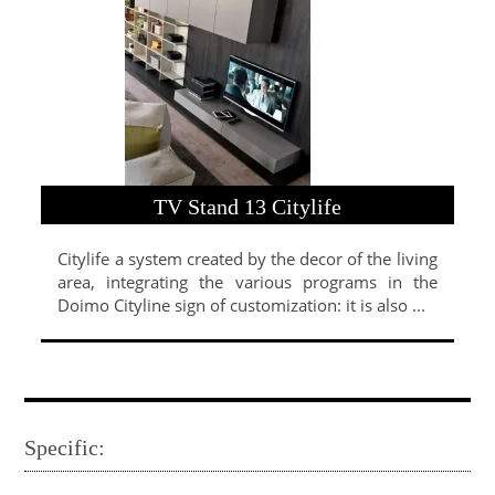
TV Stand 13 Citylife
Citylife a system created by the decor of the living
area, integrating the various programs in the
Doimo Cityline sign of customization: it is also ...
Specific: