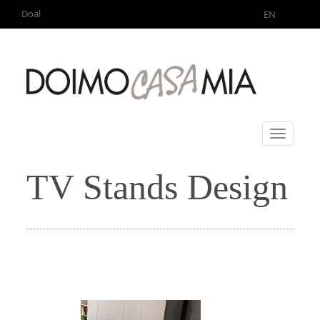
Doal
EN
Toggle
navigati
TV Stands Design