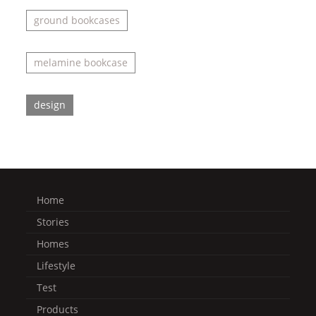
ground bookcases
melamine bookcase
design
Home
Stories
Homes
Lifestyle
Test
Products