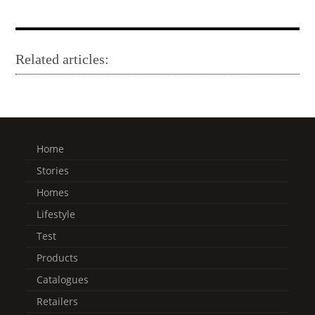
Related articles:
Home
Stories
Homes
Lifestyle
Test
Products
Catalogues
Retailers