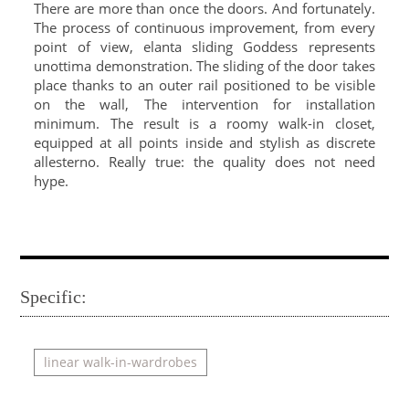
There are more than once the doors. And fortunately.
The process of continuous improvement, from every
point of view, elanta sliding Goddess represents
unottima demonstration. The sliding of the door takes
place thanks to an outer rail positioned to be visible
on the wall, The intervention for installation
minimum. The result is a roomy walk-in closet,
equipped at all points inside and stylish as discrete
allesterno. Really true: the quality does not need
hype.
Specific:
linear walk-in-wardrobes