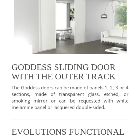
GODDESS SLIDING DOOR
WITH THE OUTER TRACK
The Goddess doors can be made of panels 1, 2, 3 or 4
sections, made of transparent glass, etched, or
smoking mirror or can be requested with white
melamine panel or lacquered double-sided.
EVOLUTIONS FUNCTIONAL