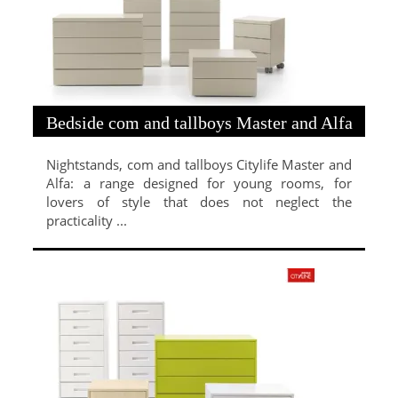
Bedside com and tallboys Master and Alfa
Nightstands, com and tallboys Citylife Master and
Alfa: a range designed for young rooms, for
lovers of style that does not neglect the
practicality ...