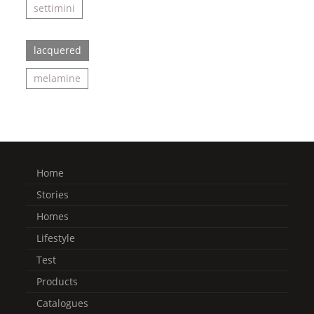
settimini
lacquered
melamine
Home
Stories
Homes
Lifestyle
Test
Products
Catalogues