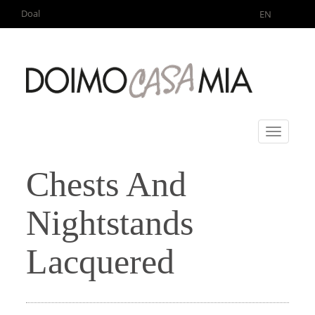
Doal
EN
Toggle
navigati
Chests And
Nightstands
Lacquered