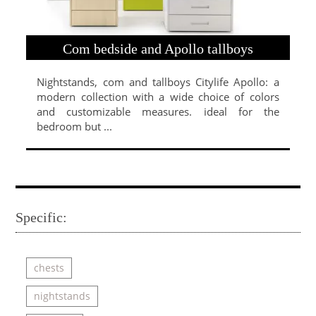
Com bedside and Apollo tallboys
Nightstands, com and tallboys Citylife Apollo: a
modern collection with a wide choice of colors
and customizable measures. ideal for the
bedroom but ...
Specific:
chests
nightstands