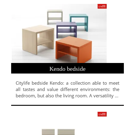
Kendo bedside
Citylife bedside Kendo: a collection able to meet
all tastes and value different environments: the
bedroom, but also the living room. A versatility ...