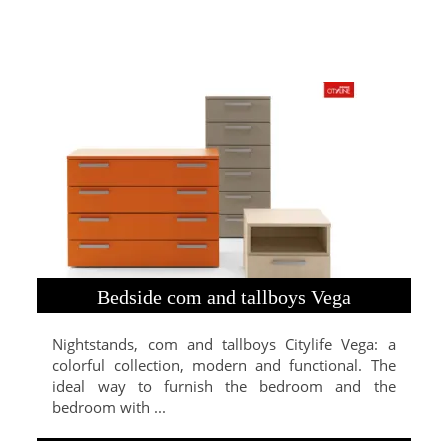
Bedside com and tallboys Vega
Nightstands, com and tallboys Citylife Vega: a
colorful collection, modern and functional. The
ideal way to furnish the bedroom and the
bedroom with ...