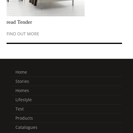
read Tender
FIND OUT MORE
Home
Stories
Homes
Lifestyle
Test
Products
Catalogues