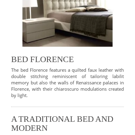
BED FLORENCE
The bed Florence features a quilted faux leather with
double stitching reminiscent of tailoring labilit
memory but also the walls of Renaissance palaces in
Florence, with their chiaroscuro modulations created
by light.
A TRADITIONAL BED AND
MODERN