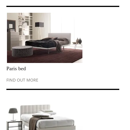
Paris bed
FIND OUT MORE