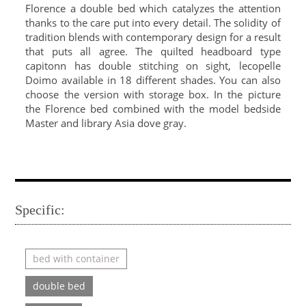
Florence a double bed which catalyzes the attention
thanks to the care put into every detail. The solidity of
tradition blends with contemporary design for a result
that puts all agree. The quilted headboard type
capitonn has double stitching on sight, lecopelle
Doimo available in 18 different shades. You can also
choose the version with storage box. In the picture
the Florence bed combined with the model bedside
Master and library Asia dove gray.
Specific:
bed with container
double bed