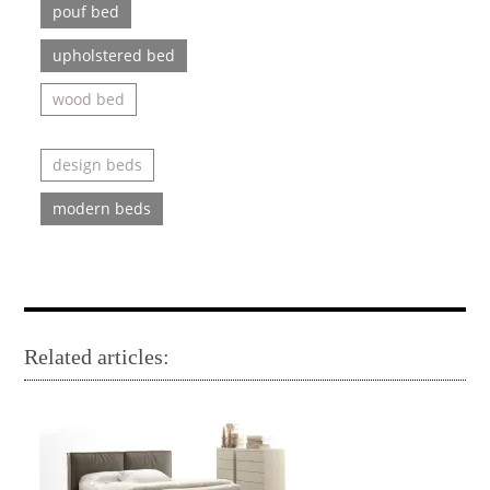
pouf bed
upholstered bed
wood bed
design beds
modern beds
Related articles: