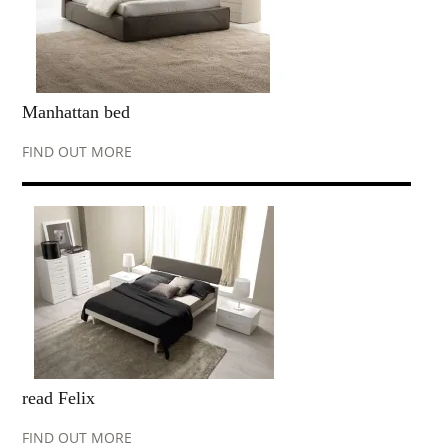
Manhattan bed
FIND OUT MORE
read Felix
FIND OUT MORE